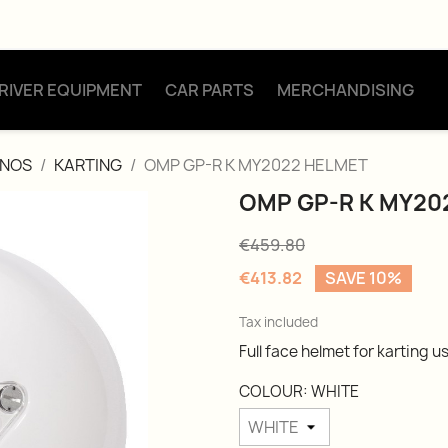
RIVER EQUIPMENT
CAR PARTS
MERCHANDISING
ONOS
KARTING
OMP GP-R K MY2022 HELMET
OMP GP-R K MY20
€459.80
€413.82
SAVE 10%
Tax included
Full face helmet for karting u
COLOUR: WHITE