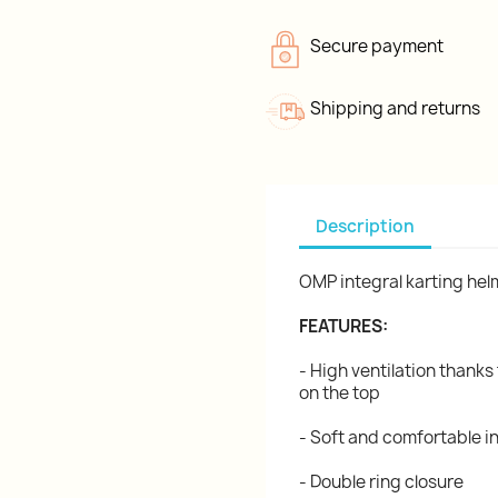
Secure payment
Shipping and returns
Description
OMP integral karting he
FEATURES:
- High ventilation thanks 
on the top
- Soft and comfortable in
- Double ring closure