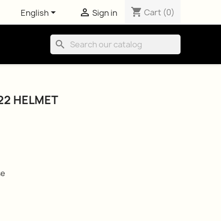
shopping_cart


Cart
(0)
English
Sign in
search
22 HELMET
se