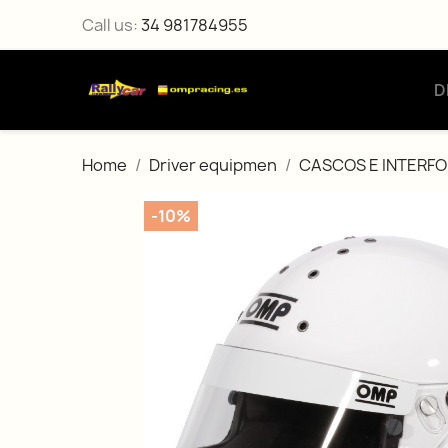
Call us:
34 981784955
D
Home
Driver equipmen
CASCOS E INTERF
-10%