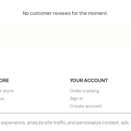
No customer reviews for the moment.
ORE
YOUR ACCOUNT
r store
Order tracking
us
Sign in
Create account
experience, analyze site traffic and personalize content, ads.