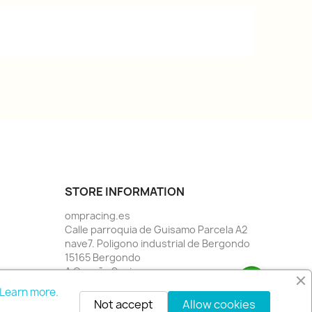
STORE INFORMATION
ompracing.es
Calle parroquia de Guisamo Parcela A2
nave7. Poligono industrial de Bergondo
15165 Bergondo
A Coruña Spain
Call us:
34 981784955
Learn more.
Email us:
info@rallystore.net
Not accept
Allow cookies