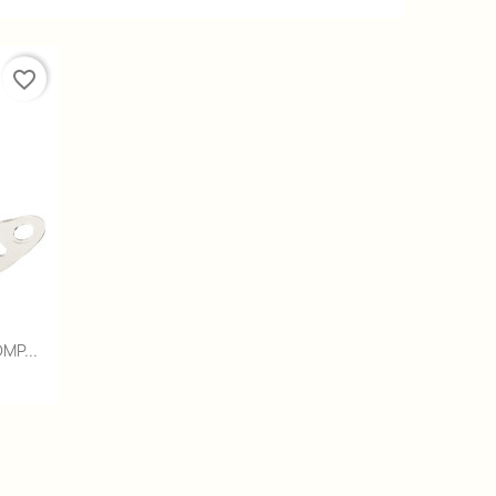
favorite_border
MP...