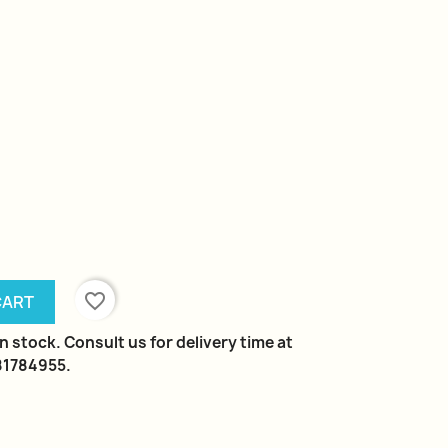
favorite_border
CART
n stock. Consult us for delivery time at
981784955.