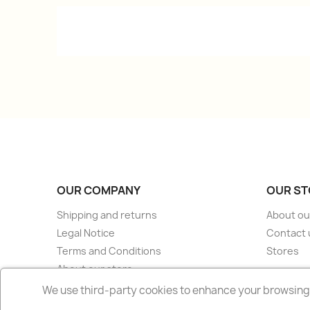
OUR COMPANY
OUR ST
Shipping and returns
About ou
Legal Notice
Contact 
Terms and Conditions
Stores
About our store
Secure payment
We use third-party cookies to enhance your browsing 