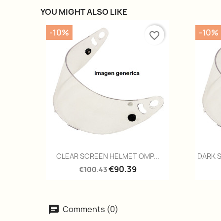
YOU MIGHT ALSO LIKE
-10%
-10%
favorite_border
Quick view

CLEAR SCREEN HELMET OMP...
DARK 
€90.39
€100.43
Comments (0)