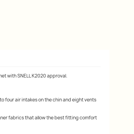
lmet with SNELL K2020 approval.
to four air intakes on the chin and eight vents
ner fabrics that allow the best fitting comfort