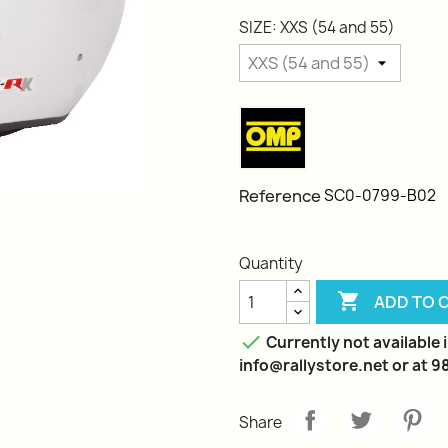
SIZE: XXS (54 and 55)
Reference
SC0-0799-B02
Quantity

ADD TO 

Currently not available i
info@rallystore.net or at 
Share