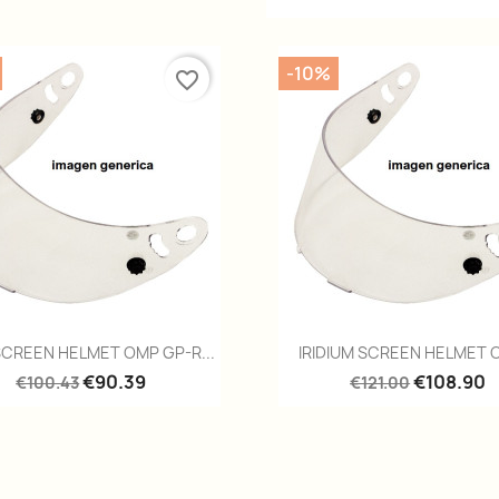
-10%
favorite_border
Quick view
Quick view


SCREEN HELMET OMP GP-R...
IRIDIUM SCREEN HELMET O
€90.39
€108.90
€100.43
€121.00