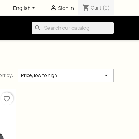
shopping_cart


Cart
(0)
English
Sign in
search

ort by:
Price, low to high
favorite_border