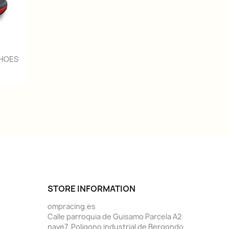
SHOES
STORE INFORMATION
ompracing.es
Calle parroquia de Guisamo Parcela A2
nave7. Poligono industrial de Bergondo