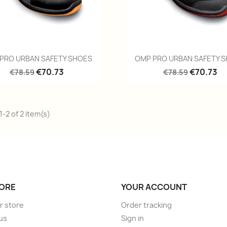
Quick view
Quick view


PRO URBAN SAFETY SHOES
OMP PRO URBAN SAFETY 
€70.73
€70.73
€78.59
€78.59
-2 of 2 item(s)
ORE
YOUR ACCOUNT
r store
Order tracking
us
Sign in