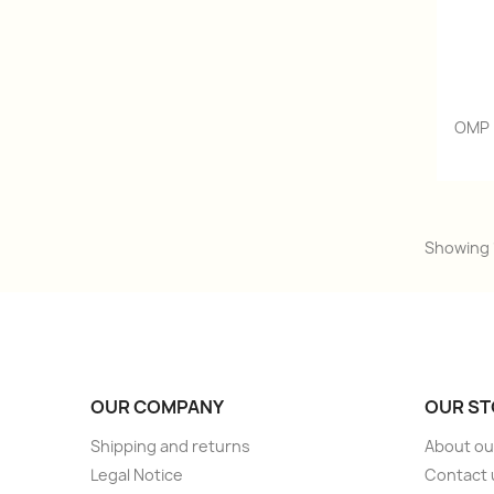
OMP 
Showing 1
OUR COMPANY
OUR ST
Shipping and returns
About ou
Legal Notice
Contact 