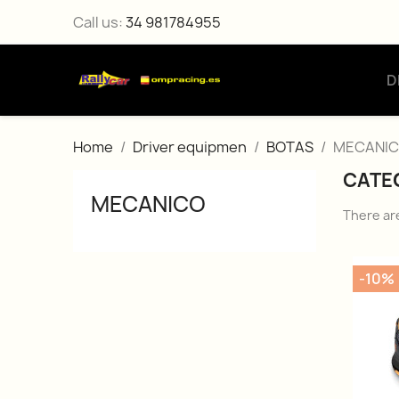
Call us:
34 981784955
D
Home
Driver equipmen
BOTAS
MECANI
CATE
MECANICO
There ar
-10%