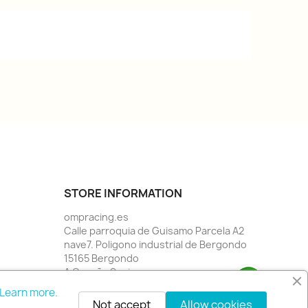
STORE INFORMATION
ompracing.es
Calle parroquia de Guisamo Parcela A2
nave7. Poligono industrial de Bergondo
15165 Bergondo
A Coruña Spain
Call us:
34 981784955
Learn more.
Email us:
info@rallystore.net
Not accept
Allow cookies