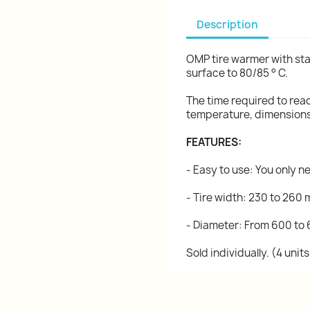
Description
OMP tire warmer with sta
surface to 80/85 ° C.
The time required to re
temperature, dimensions,
FEATURES:
- Easy to use: You only n
- Tire width: 230 to 260
- Diameter: From 600 to
Sold individually. (4 uni