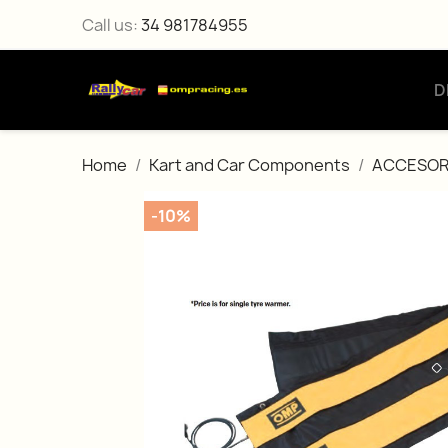
Call us:
34 981784955
D
Home
Kart and Car Components
ACCESOR
-10%