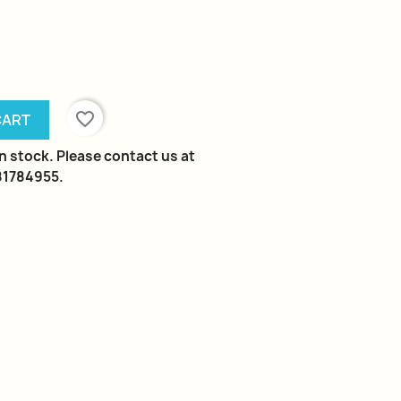
favorite_border
CART
in stock. Please contact us at
981784955.