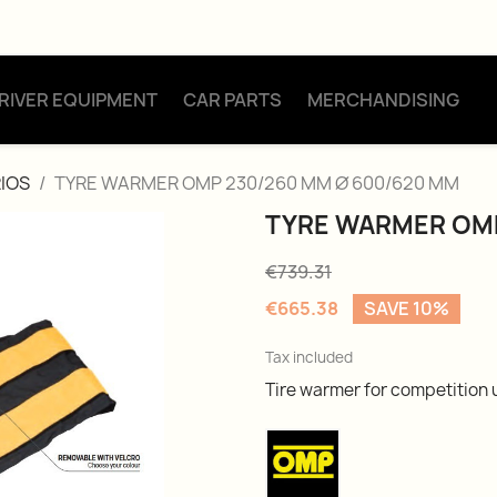
RIVER EQUIPMENT
CAR PARTS
MERCHANDISING
IOS
TYRE WARMER OMP 230/260 MM Ø 600/620 MM
TYRE WARMER OMP
€739.31
€665.38
SAVE 10%
Tax included
Tire warmer for competition 