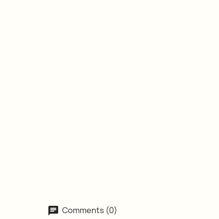
Comments (0)