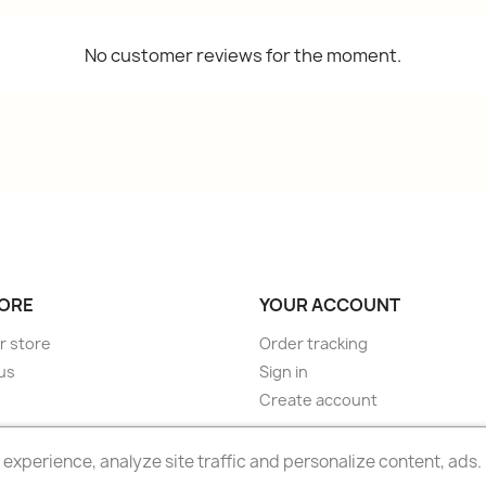
No customer reviews for the moment.
ORE
YOUR ACCOUNT
r store
Order tracking
us
Sign in
Create account
experience, analyze site traffic and personalize content, ads.