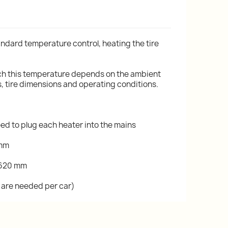
ndard temperature control, heating the tire
ach this temperature depends on the ambient
 tire dimensions and operating conditions.
eed to plug each heater into the mains
 mm
 620 mm
ts are needed per car)