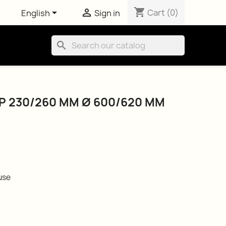
shopping_cart


Cart
(0)
English
Sign in
search
 230/260 MM Ø 600/620 MM
use