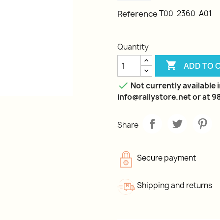
Reference
T00-2360-A01
Quantity

ADD TO 

Not currently available 
info@rallystore.net or at 
Share
Secure payment
Shipping and returns