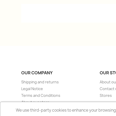
OUR COMPANY
OUR ST
Shipping and returns
About ou
Legal Notice
Contact 
Terms and Conditions
Stores
About our store
Secure payment
We use third-party cookies to enhance your browsing 