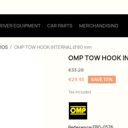
RIVER EQUIPMENT
CAR PARTS
MERCHANDISING
IOS
OMP TOW HOOK INTERNAL Ø 80 mm
OMP TOW HOOK IN
€33.28
€29.95
SAVE 10%
Tax included
Reference
EB0-0576