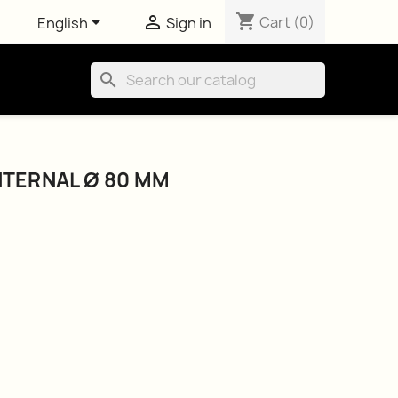
shopping_cart


Cart
(0)
English
Sign in
search
TERNAL Ø 80 MM