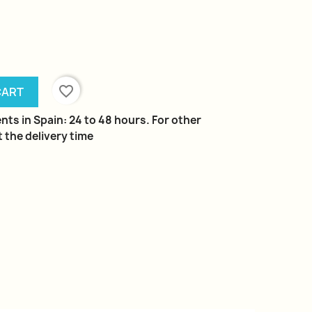
favorite_border
CART
nts in Spain: 24 to 48 hours. For other
 the delivery time