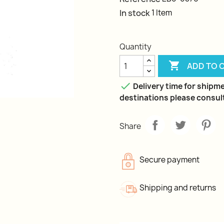
In stock
1 Item
Quantity

ADD TO 

Delivery time for shipme
destinations please consult
Share
Secure payment
Shipping and returns