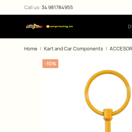
Call us:
34 981784955
D
Home
Kart and Car Components
ACCESOR
-10%