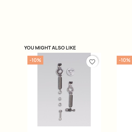
YOU MIGHT ALSO LIKE
-10%
-10%
favorite_border