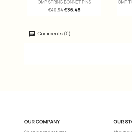
Quick view

OMP SPRING BONNET PINS
OMP T
€36.48
€40.54
Comments (0)
OUR COMPANY
OUR ST