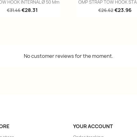
Quick view
Quick view


OW HOOK INTERNAL Ø 50 Mm
OMP STRAP TOW HOOK STA
€28.31
€23.96
€31.46
€26.62
No customer reviews for the moment.
ORE
YOUR ACCOUNT