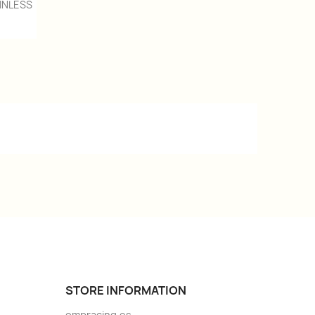
INLESS
STORE INFORMATION
ompracing.es