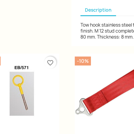
Description
Tow hook stainless steel
finish. M 12 stud complet
80 mm. Thickness: 8 mm. 
-10%
favorite_border