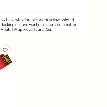
 tow hook with durable bright yellow painted
e locking nut and washers. Internal diametre:
Meets FIA approved J art. 253.
favorite_border