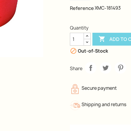
Reference
XMC-181493
Quantity

ADD TO 

Out-of-Stock
Share
Secure payment
Shipping and returns