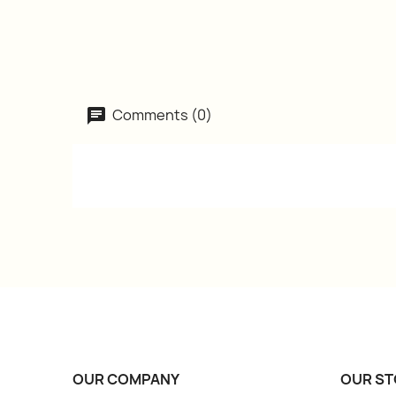
Comments (0)
OUR COMPANY
OUR ST