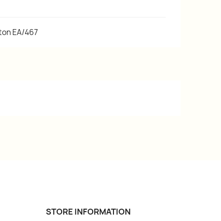
tton EA/467
STORE INFORMATION