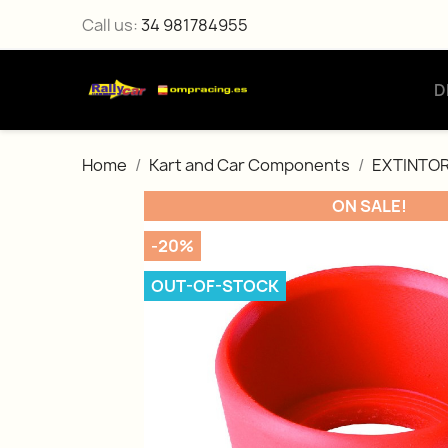
Call us:
34 981784955
D
Home
Kart and Car Components
EXTINTOR
ON SALE!
-20%
OUT-OF-STOCK