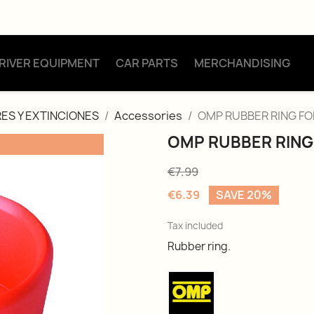
RIVER EQUIPMENT
CAR PARTS
MERCHANDISING
ES Y EXTINCIONES
Accessories
OMP RUBBER RING FO
OMP RUBBER RING
€7.99
€6.39
SAVE 20%
Tax included
Rubber ring.