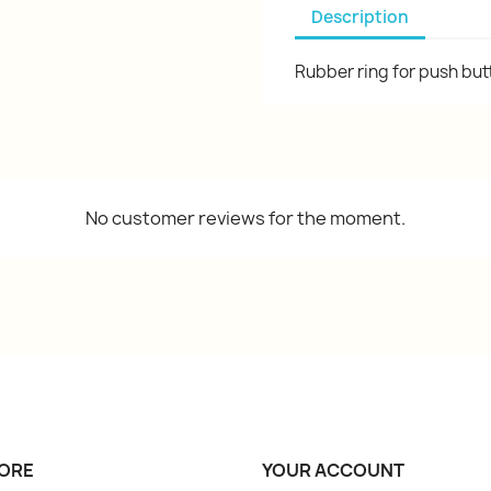
Description
Rubber ring for push bu
No customer reviews for the moment.
ORE
YOUR ACCOUNT