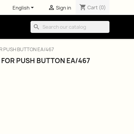
shopping_cart


Cart
(0)
English
Sign in
search
R PUSH BUTTON EA/467
 FOR PUSH BUTTON EA/467