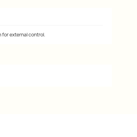
for external control.