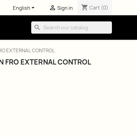
shopping_cart


Cart
(0)
English
Sign in
search
RO EXTERNAL CONTROL
N FRO EXTERNAL CONTROL