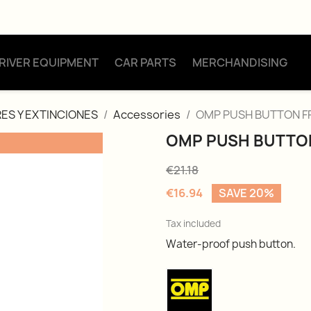
RIVER EQUIPMENT
CAR PARTS
MERCHANDISING
ES Y EXTINCIONES
Accessories
OMP PUSH BUTTON F
OMP PUSH BUTTO
€21.18
€16.94
SAVE 20%
Tax included
Water-proof push button.