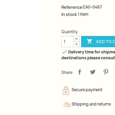
Reference
EA0-0467
In stock
1 Item
Quantity

ADD TO 

Delivery time for shipme
destinations please consult
Share
Secure payment
Shipping and returns