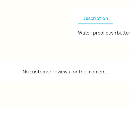
Description
Water-proof push button 
No customer reviews for the moment.