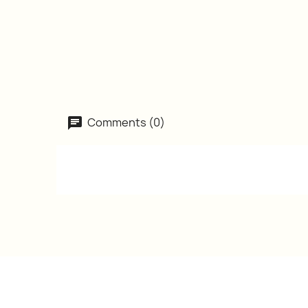
Comments (0)