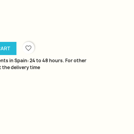
favorite_border
CART
nts in Spain: 24 to 48 hours. For other
 the delivery time