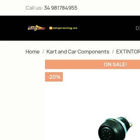
Call us:
34 981784955
D
Home
Kart and Car Components
EXTINTOR
ON SALE!
-20%