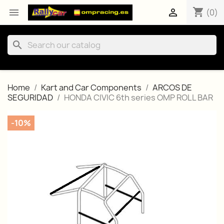
shopping_cart


(0)
search
Home
Kart and Car Components
ARCOS DE
SEGURIDAD
HONDA CIVIC 6th series OMP ROLL BAR
-10%