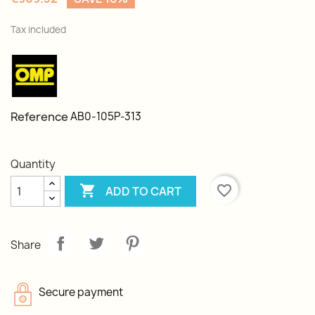
Tax included
Reference
AB0-105P-313
Quantity

favorite_border
ADD TO CART
Share
Secure payment