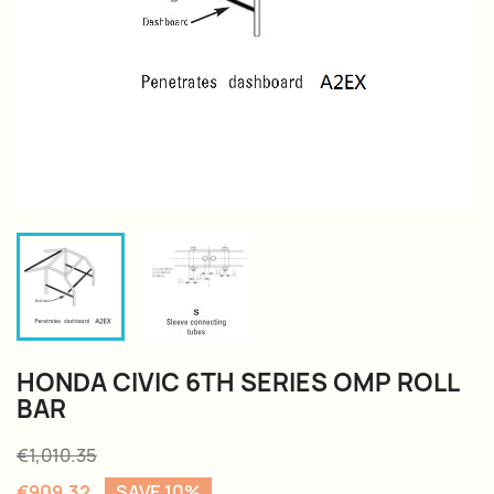
HONDA CIVIC 6TH SERIES OMP ROLL
BAR
€1,010.35
€909.32
SAVE 10%