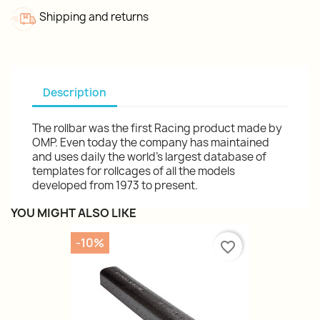
Shipping and returns
Description
The rollbar was the first Racing product made by
OMP. Even today the company has maintained
and uses daily the world's largest database of
templates for rollcages of all the models
developed from 1973 to present.
YOU MIGHT ALSO LIKE
-10%
favorite_border