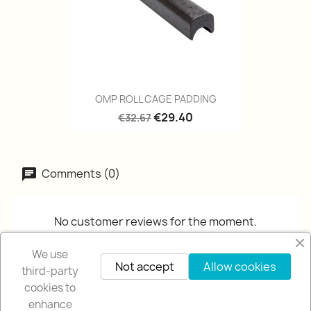
OMP ROLL CAGE PADDING
€29.40
€32.67
Comments (0)
No customer reviews for the moment.
We use
Not accept
Allow cookies
third-party
cookies to
enhance