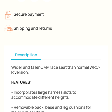
Secure payment
Shipping and returns
Description
Wider and taller OMP race seat than normal WRC-
R version.
FEATURES:
- Incorporates large harness slots to
accommodate different heights
- Removable back, base and leg cushions for