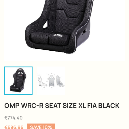
OMP WRC-R SEAT SIZE XL FIA BLACK
€774.40
€696.96
SAVE 10%