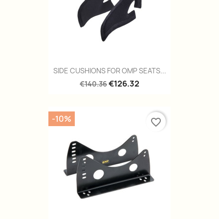
SIDE CUSHIONS FOR OMP SEATS...
€126.32
€140.36
-10%
favorite_border