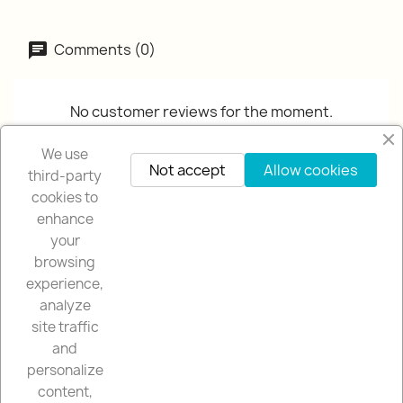
Comments (0)
No customer reviews for the moment.
We use
Not accept
Allow cookies
third-party
cookies to
enhance
your
browsing
OUR COMPANY

experience,
analyze
OUR STORE

site traffic
and
YOUR ACCOUNT

personalize
content,