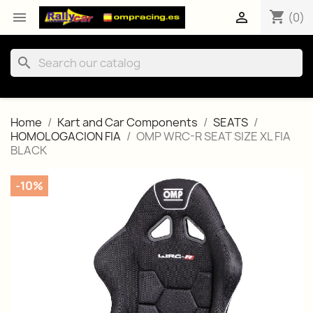
shopping_cart


(0)
search
Home
Kart and Car Components
SEATS
HOMOLOGACION FIA
OMP WRC-R SEAT SIZE XL FIA
BLACK
-10%