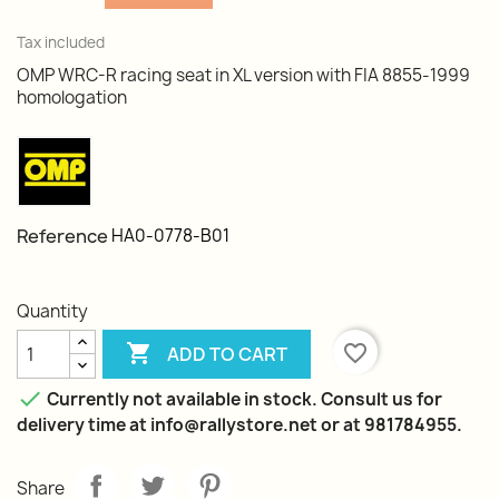
Tax included
OMP WRC-R racing seat in XL version with FIA 8855-1999
homologation
Reference
HA0-0778-B01
Quantity

favorite_border
ADD TO CART

Currently not available in stock. Consult us for
delivery time at info@rallystore.net or at 981784955.
Share