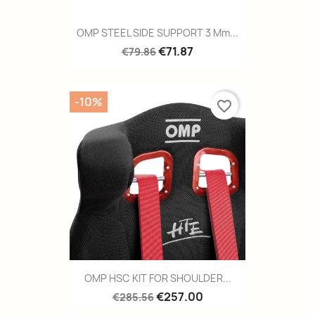
OMP STEEL SIDE SUPPORT 3 Mm...
€71.87
€79.86
-10%
favorite_border
OMP HSC KIT FOR SHOULDER...
€257.00
€285.56