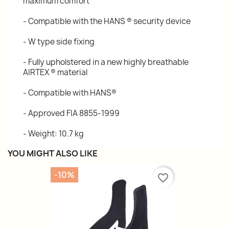
maximum comfort
- Compatible with the HANS ® security device
- W type side fixing
- Fully upholstered in a new highly breathable
AIRTEX ® material
- Compatible with HANS®
- Approved FIA 8855-1999
- Weight: 10.7 kg
YOU MIGHT ALSO LIKE
-10%
favorite_border